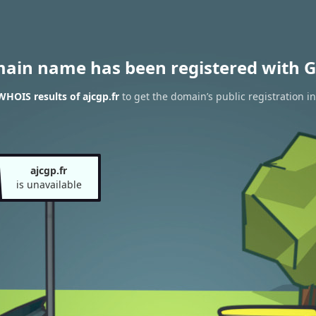
main name has been registered with G
WHOIS results of ajcgp.fr
to get the domain’s public registration i
ajcgp.fr
is unavailable