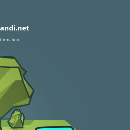
andi.net
nformation.