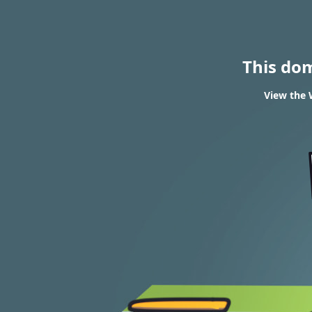
This do
View the 