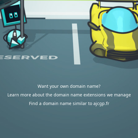
Want your own domain name?
Learn more about the domain name extensions we manage
Find a domain name similar to ajcgp.fr